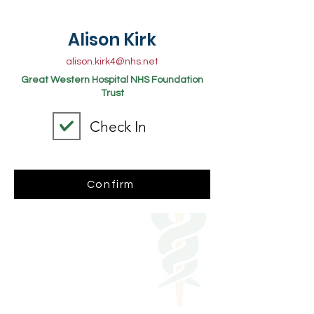
Alison Kirk
alison.kirk4@nhs.net
Great Western Hospital NHS Foundation
Trust
Check In
Confirm