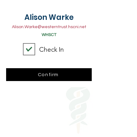
Alison Warke
Alison.Warke@westerntrust.hscni.net
WHSCT
Check In
Confirm