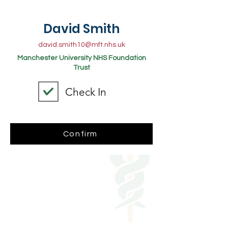
David Smith
david.smith10@mft.nhs.uk
Manchester University NHS Foundation
Trust
Check In
Confirm