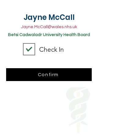
Jayne McCall
Jayne.McCall@wales.nhs.uk
Betsi Cadwaladr University Health Board
Check In
Confirm