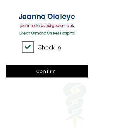
Joanna Olaleye
joanna.olaleye@gosh.nhs.uk
Great Ormond Street Hospital
Check In
Confirm