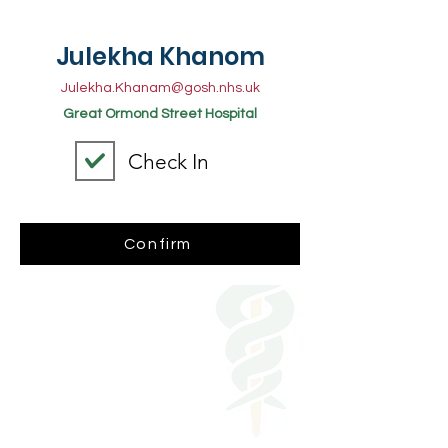
Julekha Khanom
Julekha.Khanam@gosh.nhs.uk
Great Ormond Street Hospital
Check In
Confirm