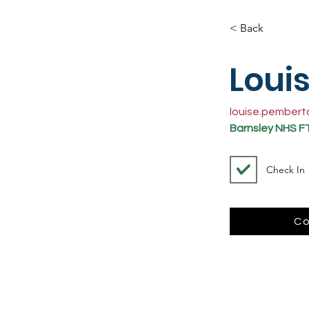
< Back
Loui
louise.pember
Barnsley NHS F
Check In
Co