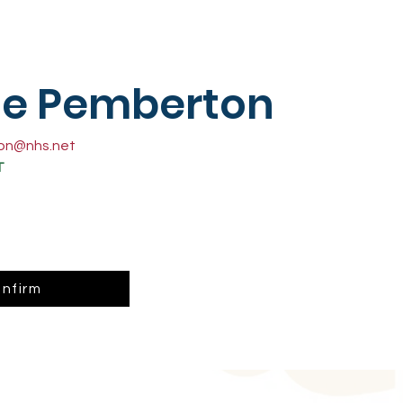
se Pemberton
ton@nhs.net
T
nfirm