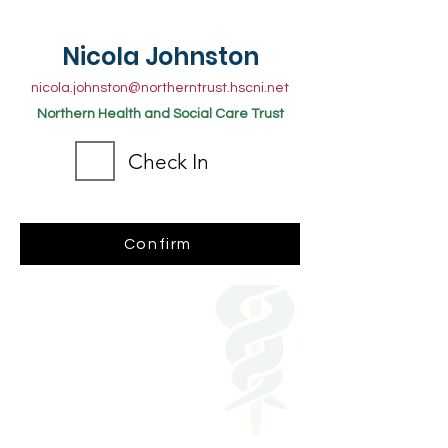
Nicola Johnston
nicola.johnston@northerntrust.hscni.net
Northern Health and Social Care Trust
Check In
Confirm