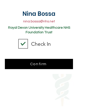
Nina Bossa
nina.bossa@nhs.net
Royal Devon University Healthcare NHS
Foundation Trust
Check In
Confirm