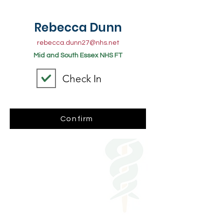
Rebecca Dunn
rebecca.dunn27@nhs.net
Mid and South Essex NHS FT
Check In
Confirm