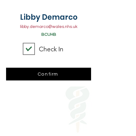
Libby Demarco
libby.demarco@wales.nhs.uk
BCUHB
Check In
Confirm