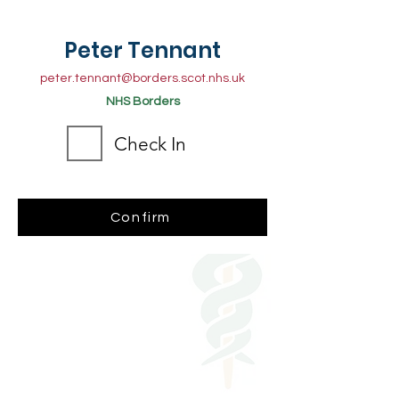
Peter Tennant
peter.tennant@borders.scot.nhs.uk
NHS Borders
Check In
Confirm