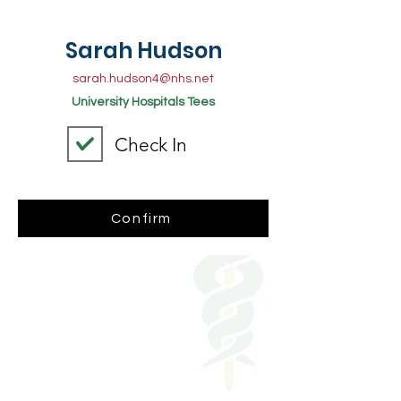
Sarah Hudson
sarah.hudson4@nhs.net
University Hospitals Tees
Check In
Confirm