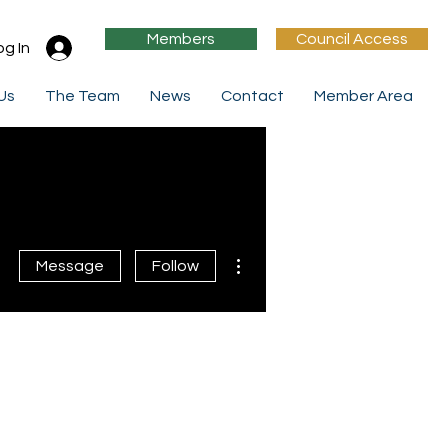
Members
Council Access
og In
 Us
The Team
News
Contact
Member Area
More actions
Message
Follow