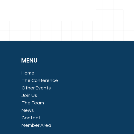
MENU
Home
The Conference
Other Events
Join Us
The Team
News
Contact
Member Area