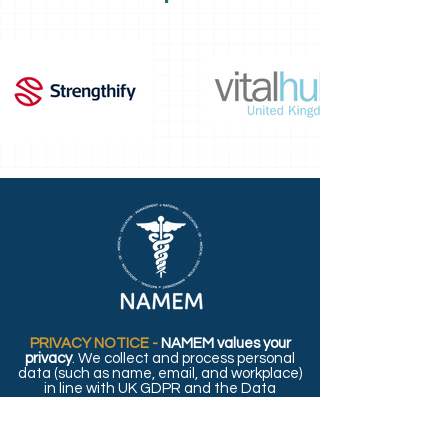
PRIVACY NOTICE -
NAMEM values your
privacy
. We collect and process personal
data (such as name, email, and workplace)
in line with UK GDPR and the Data
Protection Act 2018. For details on how we
use and protect your information, please
read our full
Privacy Policy