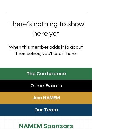
There’s nothing to show
here yet
When this member adds info about
themselves, you’ll see it here.
The Conference
Other Events
Join NAMEM
Our Team
NAMEM Sponsors