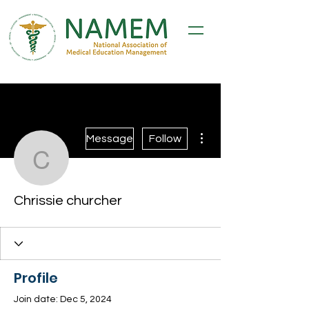
More actions
Message
Follow
Chrissie churcher
Chrissie churcher
Profile
Join date: Dec 5, 2024