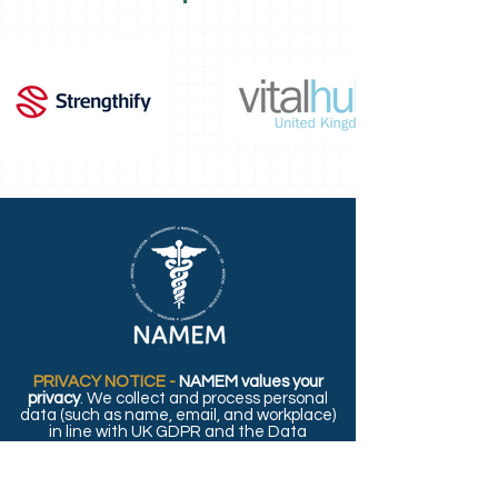
PRIVACY NOTICE -
NAMEM values your
privacy
. We collect and process personal
data (such as name, email, and workplace)
in line with UK GDPR and the Data
Protection Act 2018. For details on how we
use and protect your information, please
read our full
Privacy Policy