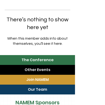
There’s nothing to show
here yet
When this member adds info about
themselves, you’ll see it here.
The Conference
Other Events
Join NAMEM
Our Team
NAMEM Sponsors