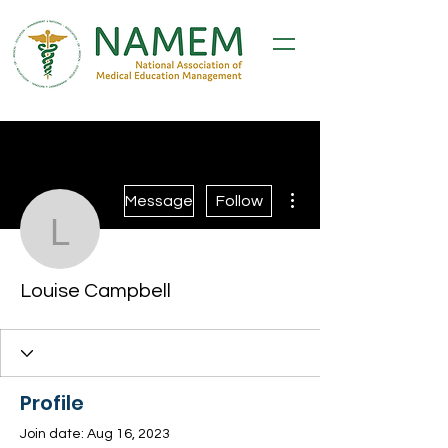
More actions
Message
Follow
Louise Campbell
Louise Campbell
Profile
Join date: Aug 16, 2023