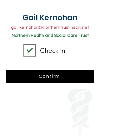
Gail Kernohan
gail.kernohan@northerntrust.hscni.net
Northern Health and Social Care Trust
Check In
Confirm