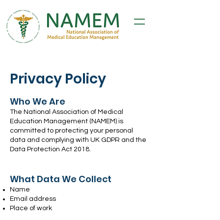
Privacy Policy
Who We Are
The National Association of Medical
Education Management (NAMEM) is
committed to protecting your personal
data and complying with UK GDPR and the
Data Protection Act 2018.
What Data We Collect
Name
Email address
Place of work