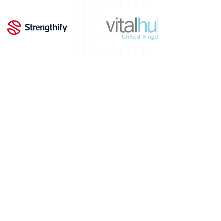
PRIVACY NOTICE -
NAMEM values your
privacy
. We collect and process personal
data (such as name, email, and workplace)
in line with UK GDPR and the Data
Protection Act 2018. For details on how we
use and protect your information, please
read our full
Privacy Policy