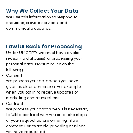
Why We Collect Your Data
We use this information to respond to
enquiries, provide services, and
communicate updates.
Lawful Basis for Processing
Under UK GDPR, we must have a valid
reason (lawful basis) for processing your
personal data. NAMEM relies on the
following:
Consent
We process your data when you have
given us clear permission. For example,
when you opt in to receive updates or
marketing communications.
Contract
We process your data when it is necessary
to fulfil a contract with you or to take steps
at your request before entering into a
contract. For example, providing services
you have requested.