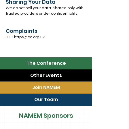
Sharing Your Data
We do not sell your data. Shared only with
trusted providers under confidentiality.
Complaints
ICO:
https://ico.org.uk
The Conference
Other Events
Join NAMEM
Our Team
NAMEM Sponsors