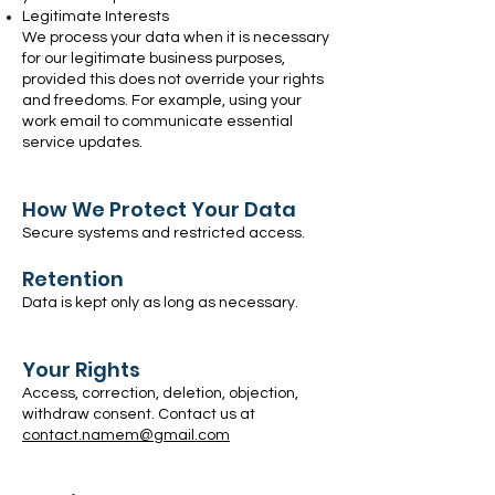
Legitimate Interests
We process your data when it is necessary
for our legitimate business purposes,
provided this does not override your rights
and freedoms. For example, using your
work email to communicate essential
service updates.
How We Protect Your Data
Secure systems and restricted access.
Retention
Data is kept only as long as necessary.
Your Rights
Access, correction, deletion, objection,
withdraw consent. Contact us at
contact.namem@gmail.com