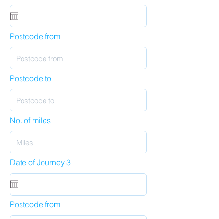
Postcode from
Postcode to
No. of miles
Date of Journey 3
Postcode from