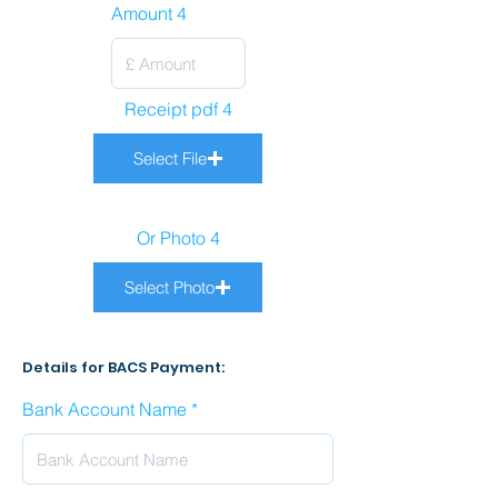
Amount 4
Receipt pdf 4
Select File
Or Photo 4
Select Photo
Details for BACS Payment:
Bank Account Name