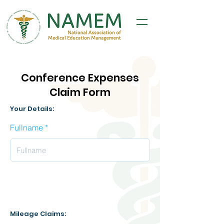
Conference Expenses
Claim Form
Your Details:
Fullname
Mileage Claims: