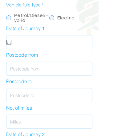
Vehicle fule type
*
Petrol/Diesel/H
Electric
ybrid
Date of Journey 1
Postcode from
Postcode to
No. of miles
Date of Journey 2