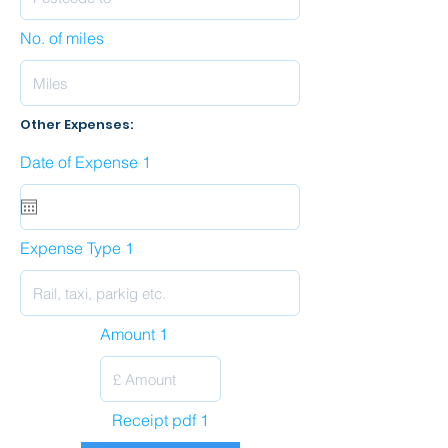
No. of miles
Other Expenses:
Date of Expense 1
Expense Type 1
Amount 1
Receipt pdf 1