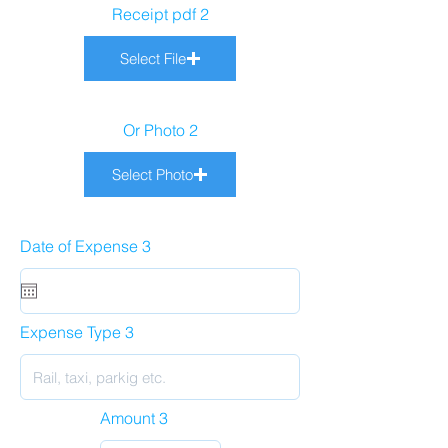
Receipt pdf 2
Select File
Or Photo 2
Select Photo
Date of Expense 3
Expense Type 3
Amount 3