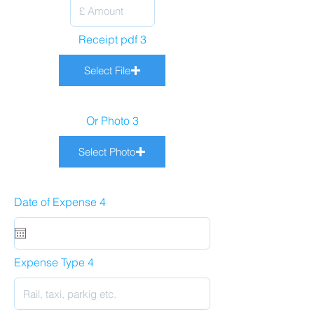
Receipt pdf 3
Select File
Or Photo 3
Select Photo
Date of Expense 4
Expense Type 4