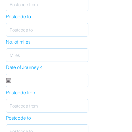
Postcode to
No. of miles
Date of Journey 4
Postcode from
Postcode to