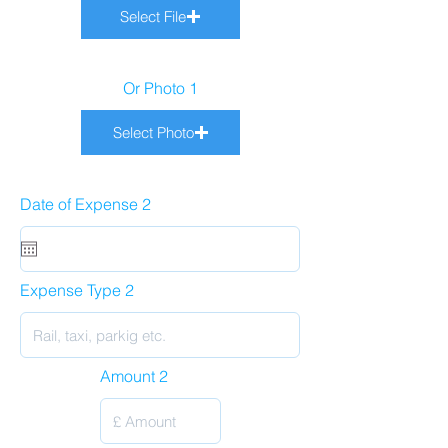
Select File
Or Photo 1
Select Photo
Date of Expense 2
Expense Type 2
Amount 2