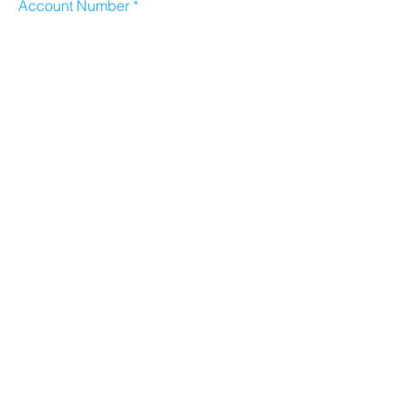
Account Number
Sort Code
Email address
Submit