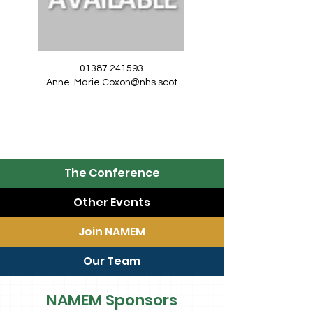
01387 241593
Anne-Marie.Coxon@nhs.scot
The Conference
Other Events
Join NAMEM
Our Team
NAMEM Sponsors