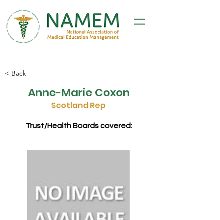
< Back
Anne-Marie Coxon
Scotland Rep
Trust/Health Boards covered: