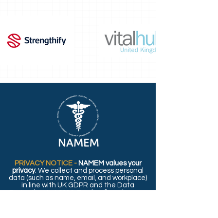
PRIVACY NOTICE -
NAMEM values your
privacy
. We collect and process personal
data (such as name, email, and workplace)
in line with UK GDPR and the Data
Protection Act 2018. For details on how we
use and protect your information, please
read our full
Privacy Policy