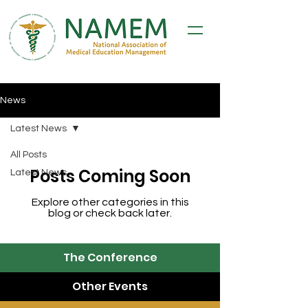
News
Latest News
All Posts
Posts Coming Soon
Latest News
Explore other categories in this
blog or check back later.
The Conference
Other Events