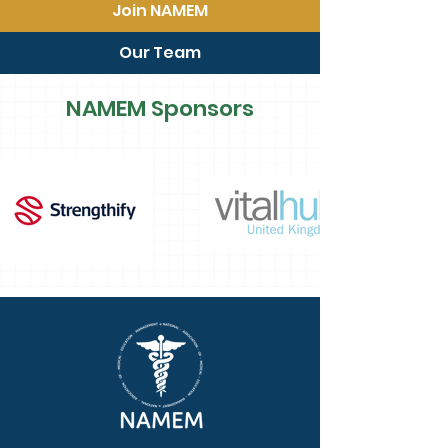
Join NAMEM
Our Team
NAMEM Sponsors