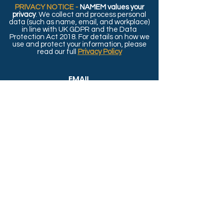
PRIVACY NOTICE -
NAMEM values your
privacy
. We collect and process personal
data (such as name, email, and workplace)
in line with UK GDPR and the Data
Protection Act 2018. For details on how we
use and protect your information, please
read our full
Privacy Policy
EMAIL
Contact.NAMEM@gmail.com
SOCIALS
© 2026 by NAMEM - Webdesign by
BridgeDigital.UK